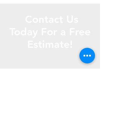
Contact Us
Today For a Free
Estimate!
Call Us
(816) 267- 1865
Text us (816) 772- 4010