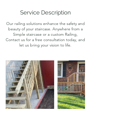
r
Service Description
Our railing solutions enhance the safety and
beauty of your staircase. Anywhere from a
Simple staircase or a custom Railing,
Contact us for a free consultation today, and
let us bring your vision to life.