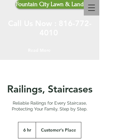
Fountain City Lawn & Landscaping
Call Us Now :
816-772-
4010
Read More
Railings, Staircases
Reliable Railings for Every Staircase,
Protecting Your Family, Step by Step.
6 hr
6
Customer's Place
h