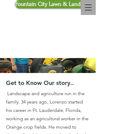
Fountain City Lawn & Landscaping
Call Us Now :
816-772-
4010
Read More
Get to Know Our story..
Landscape and agriculture run in the
family. 34 years ago, Lorenzo started
his career in Ft. Lauderdale, Florida,
working as an agricultural worker in the
Orange crop fields. He moved to