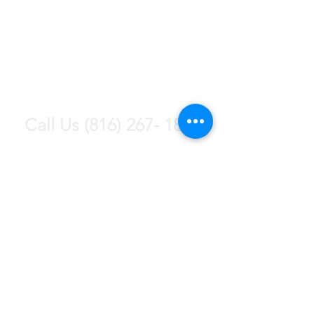
Contact Us
Today For a Free
Estimate!
Call Us
(816) 267- 1865
Text us (816) 772- 4010