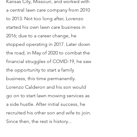
Kansas City, Missouri, and worked with
a central lawn care company from 2010
to 2013. Not too long after, Lorenzo
started his own lawn care business in
2016; due to a career change, he
stopped operating in 2017. Later down
the road, in May of 2020 to combat the
financial struggles of COVID-19, he saw
the opportunity to start a family
business, this time permanently.
Lorenzo Calderon and his son would
go on to start lawn mowing services as
a side hustle. After initial success, he
recruited his other son and wife to join.
Since then, the rest is history...