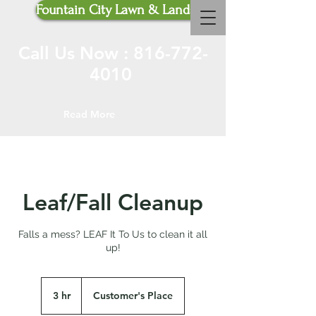
Fountain City Lawn & Landscaping
Call Us Now :
816-772-
4010
Read More
Leaf/Fall Cleanup
Falls a mess? LEAF It To Us to clean it all
up!
3 hr
3
Customer's Place
h