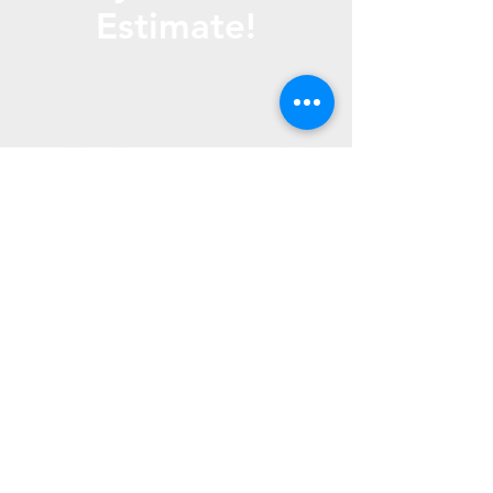
Estimate!
Call Us
(816) 267- 1865
Text us (816) 772- 4010
Email us -
fountainlawns@gmail.
com