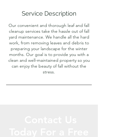
r
Service Description
Our convenient and thorough leaf and fall
cleanup services take the hassle out of fall
yard maintenance. We handle all the hard
work, from removing leaves and debris to
preparing your landscape for the winter
months. Our goal is to provide you with a
clean and well-maintained property so you
can enjoy the beauty of fall without the
stress.
Contact Us
Today For a Free