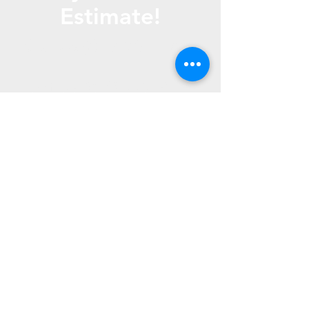
Estimate!
Call Us
(816) 267- 1865
Text us (816) 772- 4010
Email us -
fountainlawns@gmail.
com