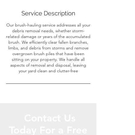
Service Description
Our brush-hauling service addresses all your
debris removal needs, whether storm-
related damage or years of the accumulated
brush. We efficiently clear fallen branches,
limbs, and debris from storms and remove
overgrown brush piles that have been
sitting on your property. We handle all
aspects of removal and disposal, leaving
your yard clean and clutter-free
Contact Us
Today For a Free