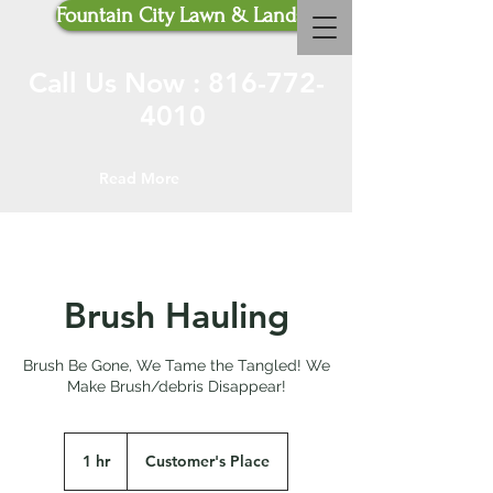
Fountain City Lawn & Landscaping
Call Us Now :
816-772-
4010
Read More
Brush Hauling
Brush Be Gone, We Tame the Tangled! We
Make Brush/debris Disappear!
1 hr
1
Customer's Place
h